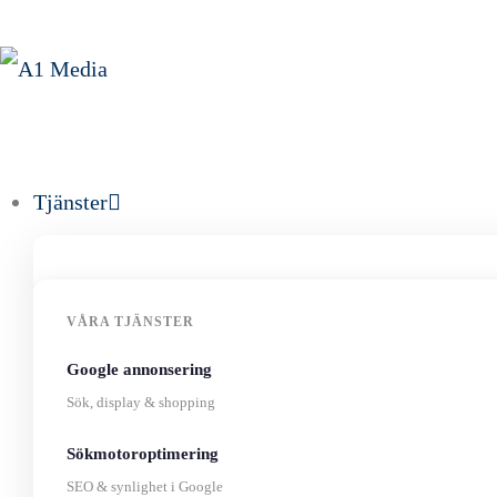
Tjänster
VÅRA TJÄNSTER
Google annonsering
Sök, display & shopping
Sökmotoroptimering
SEO & synlighet i Google