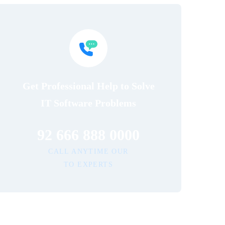
Get Professional Help to Solve
IT Software Problems
92 666 888 0000
CALL ANYTIME OUR
TO EXPERTS