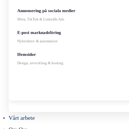
Annonsering på sociala medier
Meta, TikTok & LinkedIn Ads
E-post marknadsföring
Nyhetsbrev & automation
Hemsidor
Design, utveckling & hosting
Vårt arbete