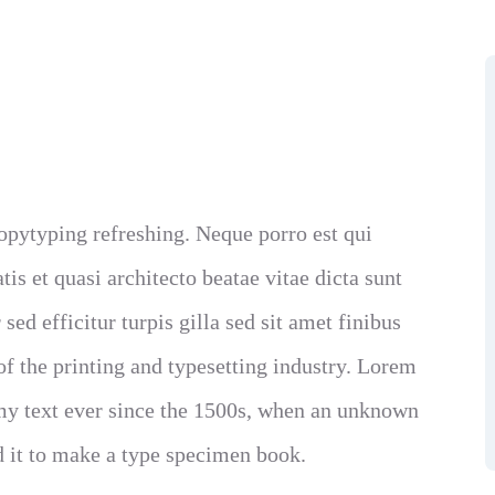
opytyping refreshing. Neque porro est qui
is et quasi architecto beatae vitae dicta sunt
sed efficitur turpis gilla sed sit amet finibus
 the printing and typesetting industry. Lorem
y text ever since the 1500s, when an unknown
d it to make a type specimen book.