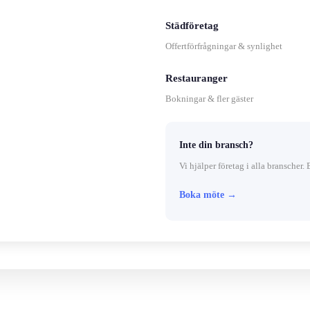
Städföretag
Offertförfrågningar & synlighet
Restauranger
Bokningar & fler gäster
Inte din bransch?
Vi hjälper företag i alla branscher. 
Boka möte →