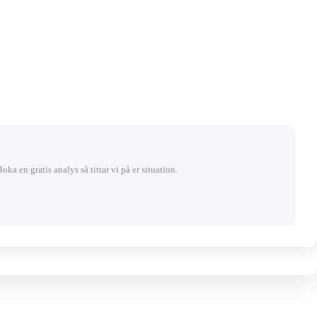
Boka en gratis analys så tittar vi på er situation.