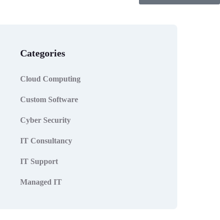
Categories
Cloud Computing
Custom Software
Cyber Security
IT Consultancy
IT Support
Managed IT