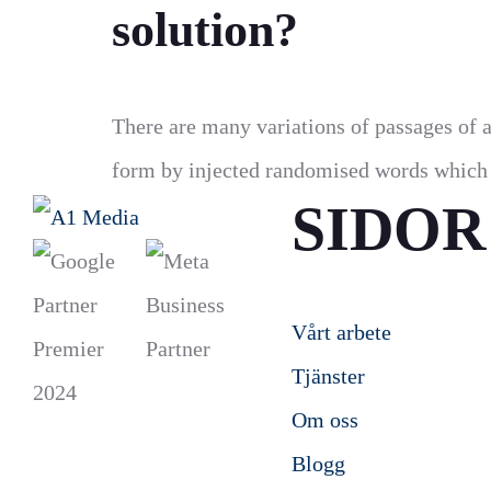
solution?
There are many variations of passages of a
form by injected randomised words which d
SIDOR
Vårt arbete
Tjänster
Om oss
Blogg