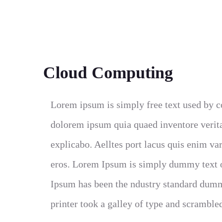
Cloud Computing
Lorem ipsum is simply free text used by c
dolorem ipsum quia quaed inventore veritat
explicabo. Aelltes port lacus quis enim var 
eros. Lorem Ipsum is simply dummy text of
Ipsum has been the ndustry standard dumm
printer took a galley of type and scramble