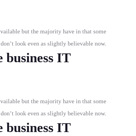
vailable but the majority have in that some
on’t look even as slightly believable now.
e business IT
vailable but the majority have in that some
on’t look even as slightly believable now.
e business IT