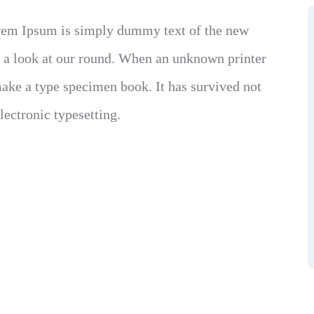
Lorem Ipsum is simply dummy text of the new
e a look at our round. When an unknown printer
make a type specimen book. It has survived not
electronic typesetting.