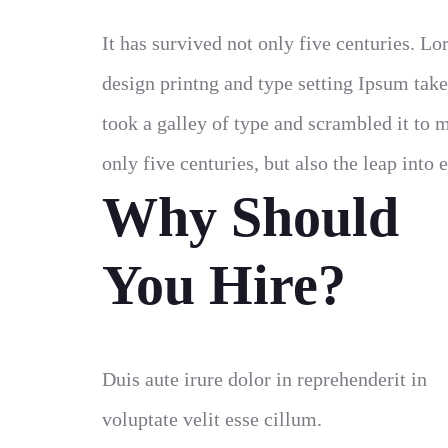
It has survived not only five centuries. 
design printng and type setting Ipsum tak
took a galley of type and scrambled it to 
only five centuries, but also the leap into 
Why Should
You Hire?
Duis aute irure dolor in reprehenderit in
voluptate velit esse cillum.