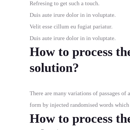
Refresing to get such a touch.
Duis aute irure dolor in in voluptate.
Velit esse cillum eu fugiat pariatur.
Duis aute irure dolor in in voluptate.
How to process th
solution?
There are many variations of passages of a
form by injected randomised words which d
How to process th