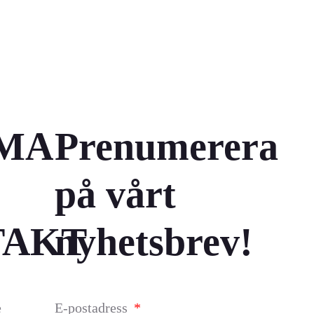
MA
Prenumerera
på vårt
TAKT
nyhetsbrev!
e
E-postadress