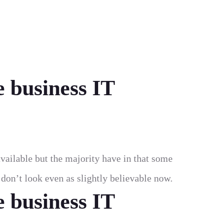
e business IT
vailable but the majority have in that some
on’t look even as slightly believable now.
e business IT