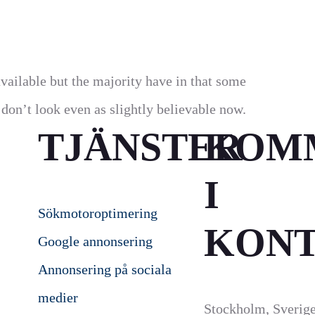
vailable but the majority have in that some
on’t look even as slightly believable now.
TJÄNSTER
KOM
I
Sökmotoroptimering
KON
Google annonsering
Annonsering på sociala
medier
Stockholm, Sverig