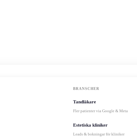
BRANSCHER
Tandläkare
Fler patienter via Google & Meta
Estetiska kliniker
Leads & bokningar för kliniker