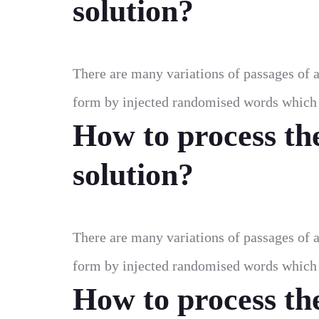
solution?
There are many variations of passages of a
form by injected randomised words which d
How to process th
solution?
There are many variations of passages of a
form by injected randomised words which d
How to process th