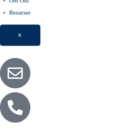
Om Oss
Resurser
X