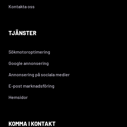
Kontakta oss
TJÄNSTER
Sökmotoroptimering
Google annonsering
Annonsering på sociala medier
E-post marknadsföring
Hemsidor
KOMMA I KONTAKT