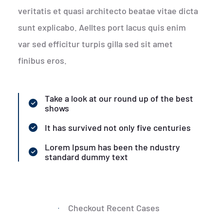
veritatis et quasi architecto beatae vitae dicta
sunt explicabo. Aelltes port lacus quis enim
var sed efficitur turpis gilla sed sit amet
finibus eros.
Take a look at our round up of the best
shows
It has survived not only five centuries
Lorem Ipsum has been the ndustry
standard dummy text
Checkout Recent Cases