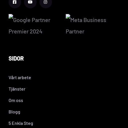
SIDOR
Vårt arbete
Tjänster
Om oss
Blogg
5 Enkla Steg