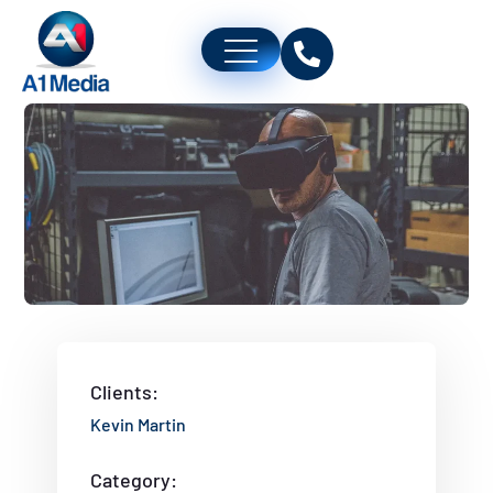
Clients:
Kevin Martin
Category: