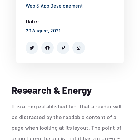
Web & App Developement
Date:
20 August, 2021
Research & Energy
It is a long established fact that a reader will
be distracted by the readable content of a
page when looking at its layout. The point of
using Lorem Ipsum is that it has a more-or-