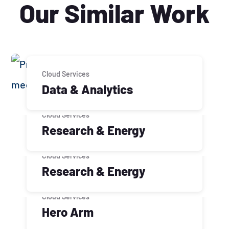
Our Similar Work
Cloud Services
Data & Analytics
Cloud Services
Research & Energy
Cloud Services
Research & Energy
Cloud Services
Hero Arm