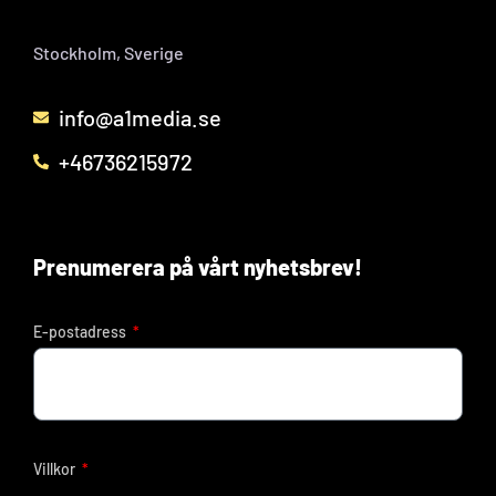
Stockholm, Sverige
info@a1media.se
+46736215972
Prenumerera på vårt nyhetsbrev!
E-postadress
Villkor