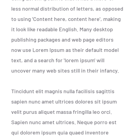
less normal distribution of letters, as opposed
to using 'Content here, content here', making
it look like readable English. Many desktop
publishing packages and web page editors
now use Lorem Ipsum as their default model
text, and a search for 'lorem ipsum' will
uncover many web sites still in their infancy.
Tincidunt elit magnis nulla facilisis sagittis
sapien nunc amet ultrices dolores sit ipsum
velit purus aliquet massa fringilla leo orci.
Sapien nunc amet ultrices. Neque porro est
qui dolorem ipsum quia quaed inventore