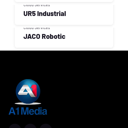
Cloud Services
UR5 Industrial
Cloud Services
JACO Robotic