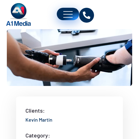
Clients:
Kevin Martin
Category: