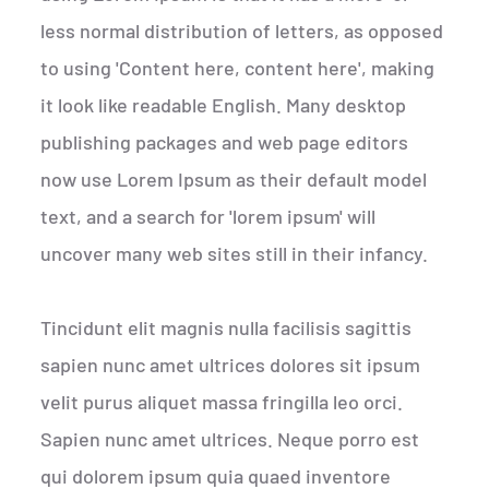
less normal distribution of letters, as opposed
to using 'Content here, content here', making
it look like readable English. Many desktop
publishing packages and web page editors
now use Lorem Ipsum as their default model
text, and a search for 'lorem ipsum' will
uncover many web sites still in their infancy.
Tincidunt elit magnis nulla facilisis sagittis
sapien nunc amet ultrices dolores sit ipsum
velit purus aliquet massa fringilla leo orci.
Sapien nunc amet ultrices. Neque porro est
qui dolorem ipsum quia quaed inventore