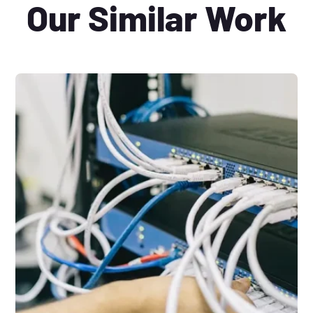
Our Similar Work