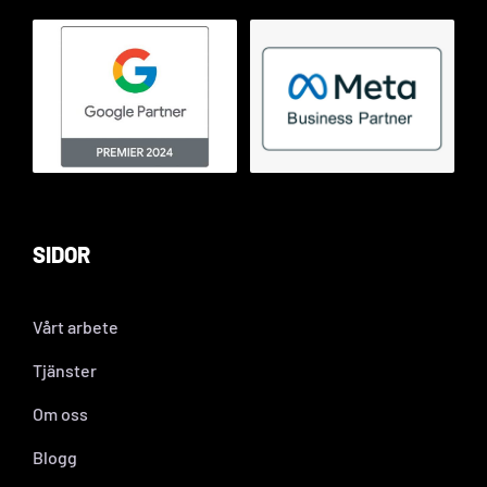
SIDOR
Vårt arbete
Tjänster
Om oss
Blogg