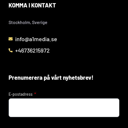
KOMMA I KONTAKT
Stockholm, Sverige
info@a1media.se
+46736215972
Prenumerera på vårt nyhetsbrev!
E-postadress