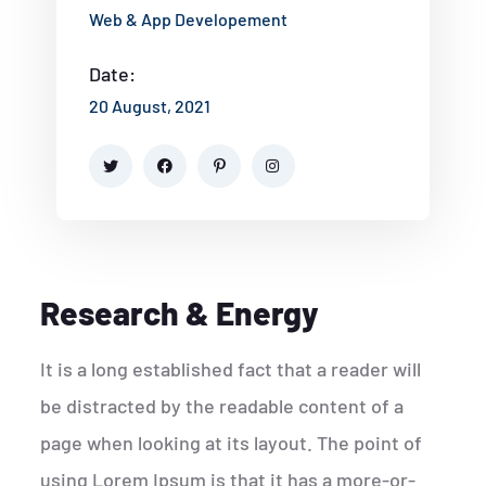
Web & App Developement
Date:
20 August, 2021
Research & Energy
It is a long established fact that a reader will
be distracted by the readable content of a
page when looking at its layout. The point of
using Lorem Ipsum is that it has a more-or-