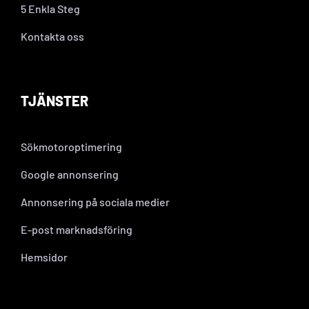
5 Enkla Steg
Kontakta oss
TJÄNSTER
Sökmotoroptimering
Google annonsering
Annonsering på sociala medier
E-post marknadsföring
Hemsidor