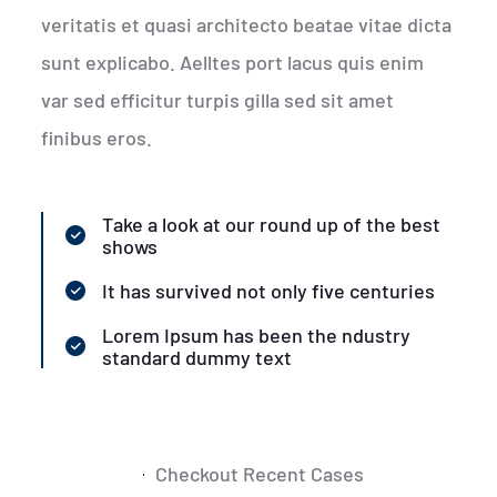
veritatis et quasi architecto beatae vitae dicta
sunt explicabo. Aelltes port lacus quis enim
var sed efficitur turpis gilla sed sit amet
finibus eros.
Take a look at our round up of the best
shows
It has survived not only five centuries
Lorem Ipsum has been the ndustry
standard dummy text
Checkout Recent Cases