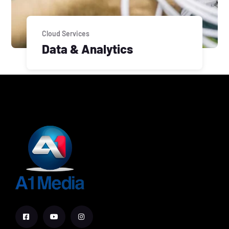
Cloud Services
Data & Analytics