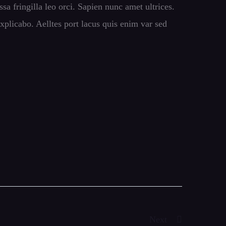
ssa fringilla leo orci. Sapien nunc amet ultrices.
xplicabo. Aelltes port lacus quis enim var sed
Next