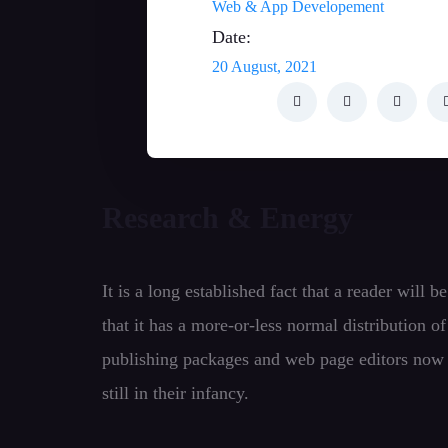
Web & App Developement
Date:
20 August, 2021
Research & Energy
It is a long established fact that a reader will
that it has a more-or-less normal distribution o
publishing packages and web page editors now u
still in their infancy.