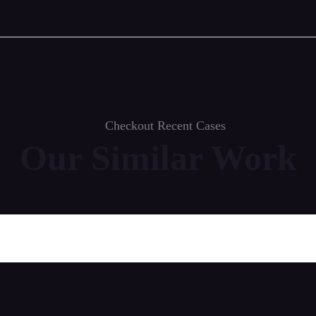
Checkout Recent Cases
Our Similar Work