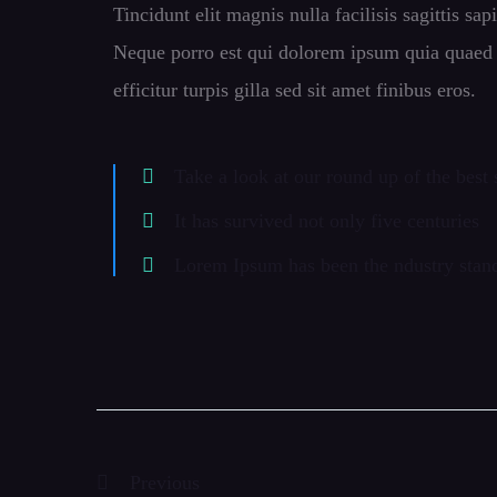
Tincidunt elit magnis nulla facilisis sagittis sa
Neque porro est qui dolorem ipsum quia quaed in
efficitur turpis gilla sed sit amet finibus eros.
Take a look at our round up of the best
It has survived not only five centuries
Lorem Ipsum has been the ndustry sta
Previous