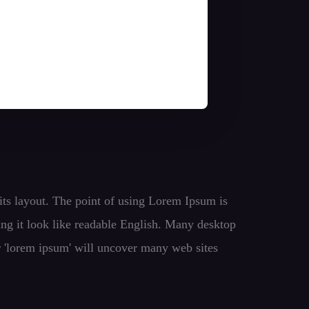
t its layout. The point of using Lorem Ipsum is
king it look like readable English. Many desktop
r 'lorem ipsum' will uncover many web sites