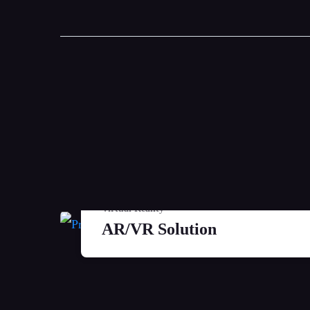
Virtual Reality
AR/VR Solution