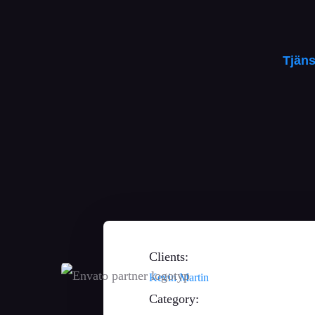
Tjäns
Så hjälper vi dig
Clients:
Kevin Martin
Category: