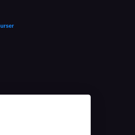
urser