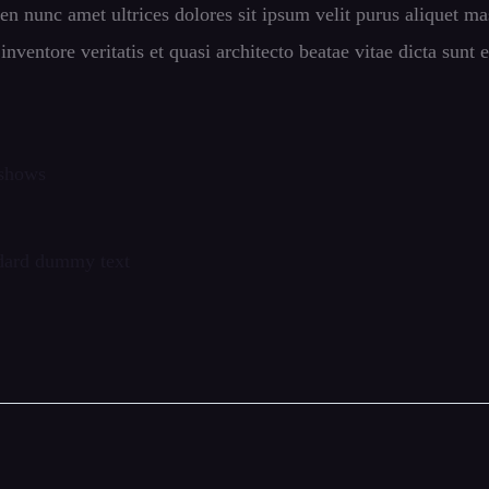
pien nunc amet ultrices dolores sit ipsum velit purus aliquet ma
ventore veritatis et quasi architecto beatae vitae dicta sunt e
 shows
ndard dummy text