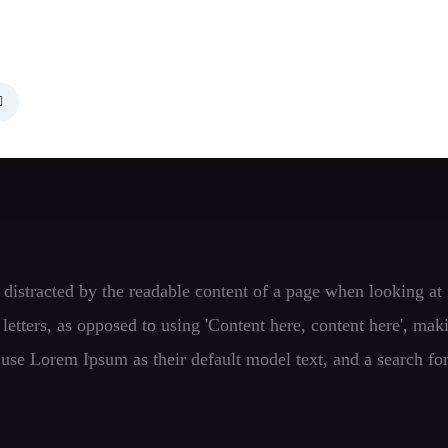
 be distracted by the readable content of a page when looking a
f letters, as opposed to using 'Content here, content here', ma
se Lorem Ipsum as their default model text, and a search fo