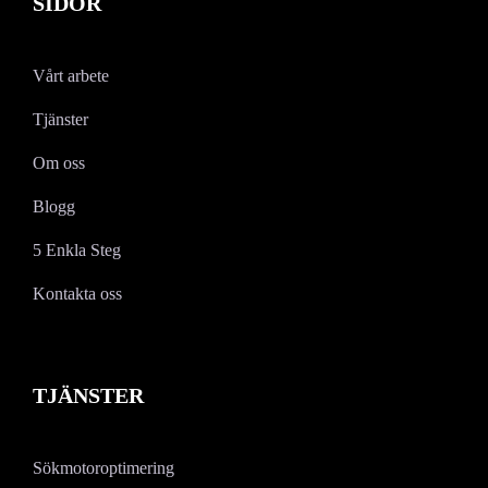
SIDOR
Vårt arbete
Tjänster
Om oss
Blogg
5 Enkla Steg
Kontakta oss
TJÄNSTER
Sökmotoroptimering