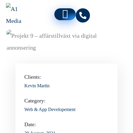
Clients:
Kevin Martin
Category:
Web & App Developement
Date: