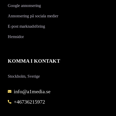
Google annonsering
Annonsering på sociala medier
E-post marknadsföring
Hemsidor
KOMMA I KONTAKT
Stockholm, Sverige
info@a1media.se
+46736215972