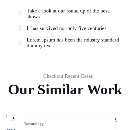
Take a look at our round up of the best
shows
It has survived not only five centuries
Lorem Ipsum has been the ndustry standard
dummy text
Checkout Recent Cases
Our Similar Work
Technology