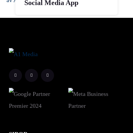
Social Media App