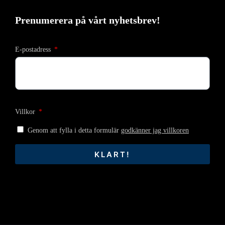
Prenumerera på vårt nyhetsbrev!
E-postadress
Villkor
Genom att fylla i detta formulär
godkänner jag villkoren
KLART!