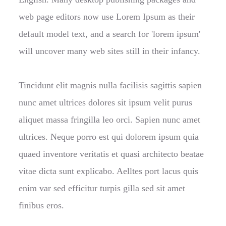
web page editors now use Lorem Ipsum as their
default model text, and a search for 'lorem ipsum'
will uncover many web sites still in their infancy.
Tincidunt elit magnis nulla facilisis sagittis sapien
nunc amet ultrices dolores sit ipsum velit purus
aliquet massa fringilla leo orci. Sapien nunc amet
ultrices. Neque porro est qui dolorem ipsum quia
quaed inventore veritatis et quasi architecto beatae
vitae dicta sunt explicabo. Aelltes port lacus quis
enim var sed efficitur turpis gilla sed sit amet
finibus eros.