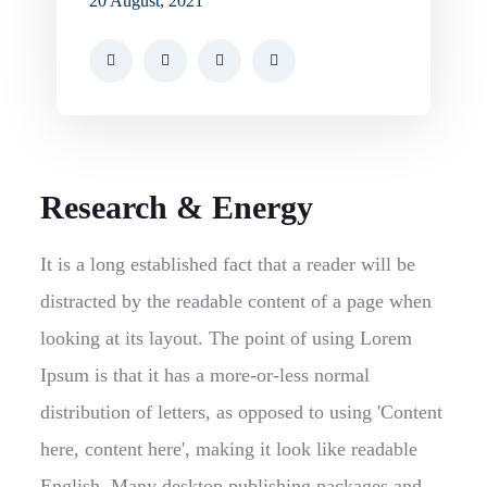
20 August, 2021
Research & Energy
It is a long established fact that a reader will be
distracted by the readable content of a page when
looking at its layout. The point of using Lorem
Ipsum is that it has a more-or-less normal
distribution of letters, as opposed to using 'Content
here, content here', making it look like readable
English. Many desktop publishing packages and